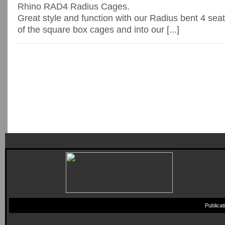
Rhino RAD4 Radius Cages.
Great style and function with our Radius bent 4 sea
of the square box cages and into our [...]
Publica