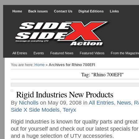
Home
Back issues
Contact Us
Digital Editions
Links
All Entries
Events
Featured News
Featured Videos
From the Magazin
You are here:
Home
»
Archives for Rhino 700EFI
Tag: "Rhino 700EFI"
Rigid Industries New Products
By
Nicholls
on May 09, 2008 in
All Entries
,
News
,
R
Side X Side Models
,
Teryx
Rigid Industries is known for quality parts and great
out for yourself and check out our latest specials fo
and a huge selection of UTV accessories.