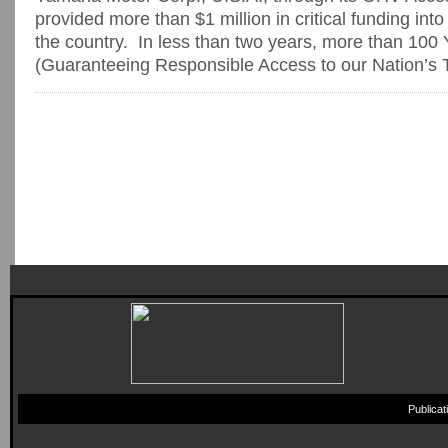
provided more than $1 million in critical funding in
the country. In less than two years, more than 1
(Guaranteeing Responsible Access to our Nation’s Tr
Publica