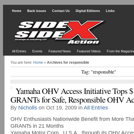
Home
Back issues
Contact Us
Digital Editions
Links
All Entries
Events
Featured News
Featured Videos
From the Magazin
You are here:
Home
»
Archives for responsible
Tag: "responsible"
Yamaha OHV Access Initiative Tops $1
GRANTs for Safe, Responsible OHV Ac
By
Nicholls
on Oct 19, 2009 in
All Entries
OHV Enthusiasts Nationwide Benefit from More T
GRANTs in 21 Months
Yamaha Motor Corp., U.S.A., through its OHV Access