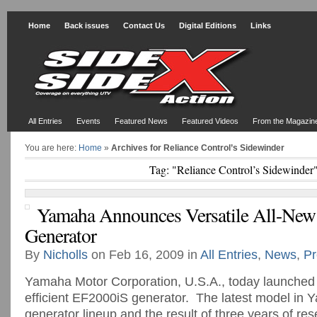
Home
Back issues
Contact Us
Digital Editions
Links
All Entries
Events
Featured News
Featured Videos
From the Magazin
You are here:
Home
»
Archives for Reliance Control’s Sidewinder
Tag: "Reliance Control’s Sidewinder
Yamaha Announces Versatile All-Ne
Generator
By
Nicholls
on Feb 16, 2009 in
All Entries
,
News
,
Pr
Yamaha Motor Corporation, U.S.A., today launched t
efficient EF2000iS generator. The latest model in 
generator lineup and the result of three years of re