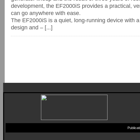
development, the EF2000iS provides a practical, ve
can go anywhere with ease.
The EF2000iS is a quiet, long-running device with 
design and – [...]
Publica