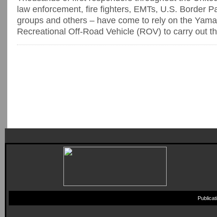
law enforcement, fire fighters, EMTs, U.S. Border Pat
groups and others – have come to rely on the Yam
Recreational Off-Road Vehicle (ROV) to carry out the
Publica