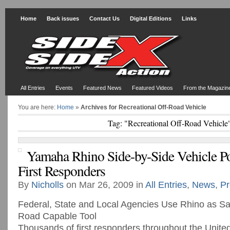
Home
Back issues
Contact Us
Digital Editions
Links
All Entries
Events
Featured News
Featured Videos
From the Magazin
You are here:
Home
»
Archives for Recreational Off-Road Vehicle
Tag: "Recreational Off-Road Vehicle
Yamaha Rhino Side-by-Side Vehicle 
First Responders
By
Nicholls
on Mar 26, 2009 in
All Entries
,
News
,
Pr
Federal, State and Local Agencies Use Rhino as Saf
Road Capable Tool
Thousands of first responders throughout the United