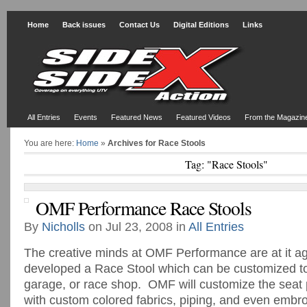
Home
Back issues
Contact Us
Digital Editions
Links
All Entries
Events
Featured News
Featured Videos
From the Magazin
You are here:
Home
»
Archives for Race Stools
Tag: "Race Stools"
OMF Performance Race Stools
By
Nicholls
on Jul 23, 2008 in
All Entries
The creative minds at OMF Performance are at it a
developed a Race Stool which can be customized to 
garage, or race shop. OMF will customize the seat 
with custom colored fabrics, piping, and even embr