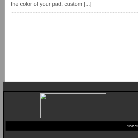
the color of your pad, custom [...]
Publica