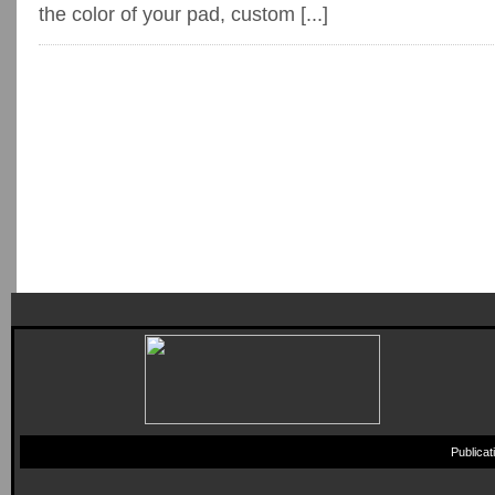
the color of your pad, custom [...]
Publica