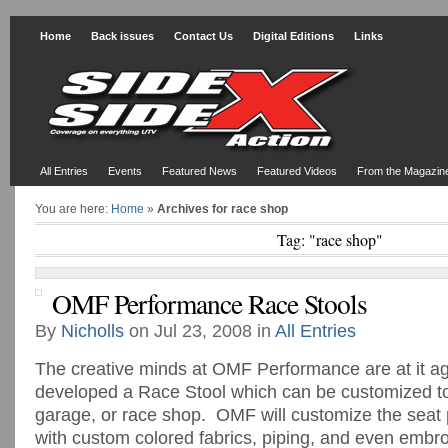
Home
Back issues
Contact Us
Digital Editions
Links
All Entries
Events
Featured News
Featured Videos
From the Magazin
You are here:
Home
»
Archives for race shop
Tag: "race shop"
OMF Performance Race Stools
By
Nicholls
on Jul 23, 2008 in
All Entries
The creative minds at OMF Performance are at it a
developed a Race Stool which can be customized to 
garage, or race shop. OMF will customize the seat 
with custom colored fabrics, piping, and even embr