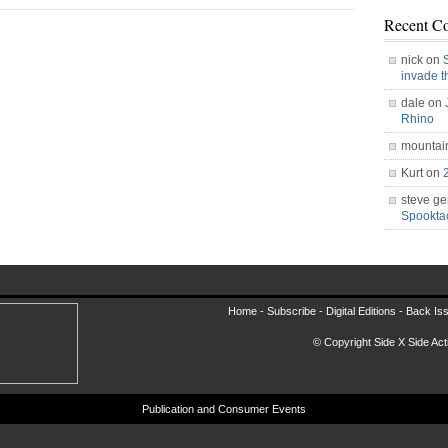
Recent C
nick on
invade 
dale on
Rhino
mountai
Kurt on
steve ge
Spookt
Home -
Subscribe
-
Digital Editions
-
Back Is
© Copyright Side X Side Acti
Publication and Consumer Events