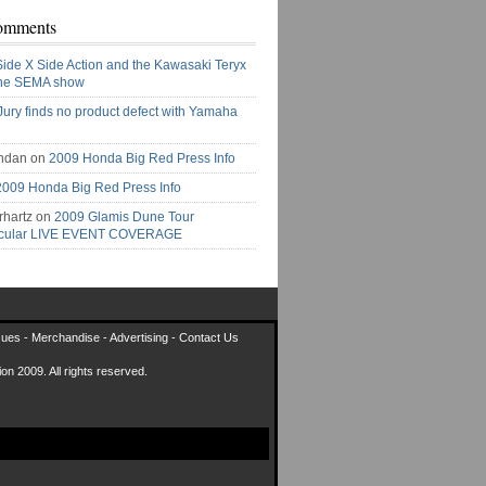
omments
Side X Side Action and the Kawasaki Teryx
the SEMA show
Jury finds no product defect with Yamaha
ndan on
2009 Honda Big Red Press Info
2009 Honda Big Red Press Info
rhartz on
2009 Glamis Dune Tour
acular LIVE EVENT COVERAGE
sues
-
Merchandise
-
Advertising
-
Contact Us
on 2009. All rights reserved.