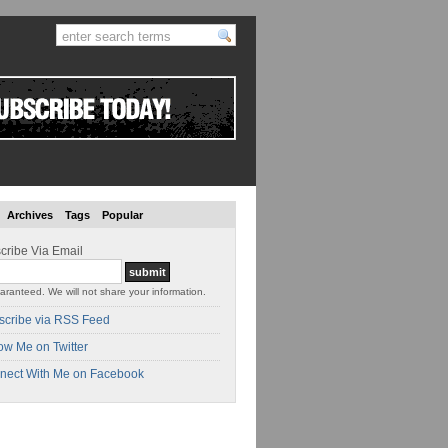
Archives
Tags
Popular
cribe Via Email
aranteed. We will not share your information.
scribe via RSS Feed
ow Me on Twitter
nect With Me on Facebook