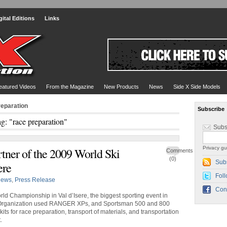
gital Editions
Links
eatured Videos
From the Magazine
New Products
News
Side X Side Models
reparation
Subscribe
g: "race preparation"
Subs
Privacy gu
rtner of the 2009 World Ski
Comments
(0)
Sub
ere
Foll
ews
,
Press Release
Con
rld Championship in Val d’Isere, the biggest sporting event in
 Organization used RANGER XPs, and Sportsman 500 and 800
ts for race preparation, transport of materials, and transportation
.