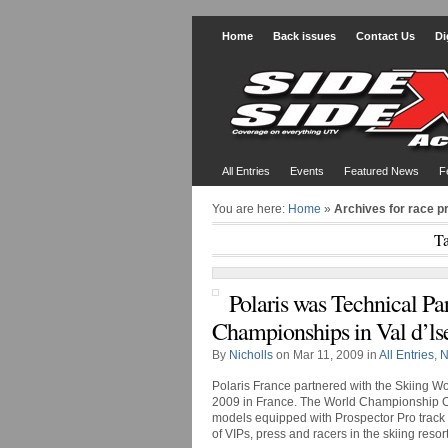
Home
Back issues
Contact Us
Di
All Entries
Events
Featured News
F
You are here:
Home
»
Archives for race p
Ta
Polaris was Technical Pa
Championships in Val d’ls
By
Nicholls
on Mar 11, 2009 in
All Entries
,
N
Polaris France partnered with the Skiing Wo
2009 in France. The World Championship
models equipped with Prospector Pro track ki
of VIPs, press and racers in the skiing resort