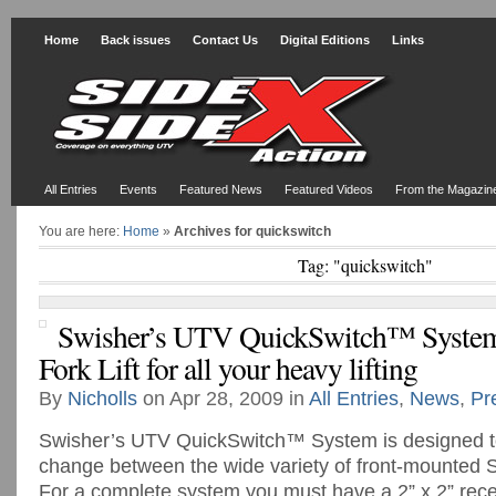
Home
Back issues
Contact Us
Digital Editions
Links
All Entries
Events
Featured News
Featured Videos
From the Magazin
You are here:
Home
»
Archives for quickswitch
Tag: "quickswitch"
Swisher’s UTV QuickSwitch™ System 
Fork Lift for all your heavy lifting
By
Nicholls
on Apr 28, 2009 in
All Entries
,
News
,
Pr
Swisher’s UTV QuickSwitch™ System is designed to
change between the wide variety of front-mounted 
For a complete system you must have a 2” x 2” recei