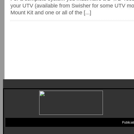
your UTV (available from Swisher for some UTV mo
Mount Kit and one or all of the [...]
Publica