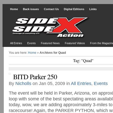
Home
Back issues
Contact Us
Digital Editions
Links
All Entries
Events
Featured News
Featured Videos
From the Magazin
You are here:
Home
»
Archives for Quad
Tag: "Quad"
BITD Parker 250
By
Nicholls
on Jan 05, 2009 in
All Entries
,
Events
The event will be held in Parker, Arizona, on appro
loop with some of the best spectating areas availabl
today, wow, we are adding approximately 3-miles to 
racecourse! Again, the PARKER PYTHON, which was