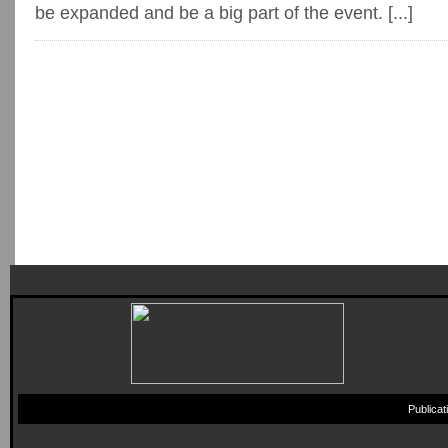
be expanded and be a big part of the event. [...]
Publica