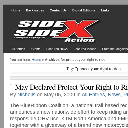
Home
Back issues
Contact Us
Digital Editions
Links
All Entries
Events
Featured News
Featured Videos
From the Magazin
You are here:
Home
»
Archives for protect your right to ride
Tag: "protect your right to ride"
May Declared Protect Your Right to R
By
Nicholls
on May 05, 2009 in
All Entries
,
News
,
P
The BlueRibbon Coalition, a national trail-based rec
announces a new nationwide effort to keep riding a
responsible OHV use. KTM North America and FM
together with a giveaway of a brand new motorcycle