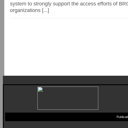
system to strongly support the access efforts of BR
organizations [...]
Publica