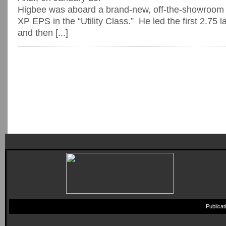
Higbee was aboard a brand-new, off-the-showroom 
XP EPS in the “Utility Class.” He led the first 2.75 l
and then [...]
Publica