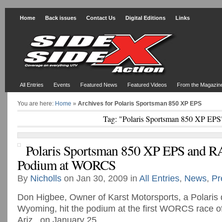
Home
Back issues
Contact Us
Digital Editions
Links
All Entries
Events
Featured News
Featured Videos
From the Magazin
You are here:
Home
»
Archives for Polaris Sportsman 850 XP EPS
Tag: "Polaris Sportsman 850 XP EPS
Polaris Sportsman 850 XP EPS and
Podium at WORCS
By
Nicholls
on Jan 30, 2009 in
All Entries
,
News
,
Pr
Don Higbee, Owner of Karst Motorsports, a Polaris 
Wyoming, hit the podium at the first WORCS race of
Ariz., on January 25.