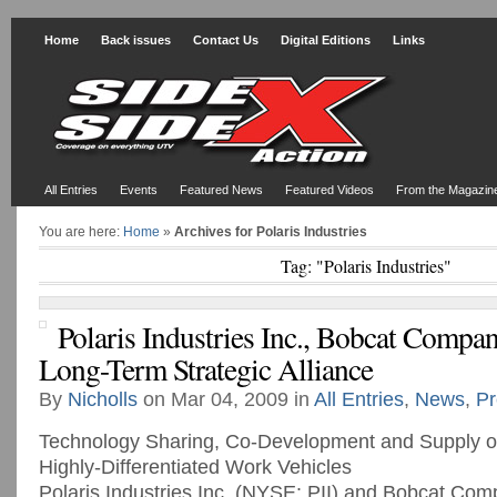
Home
Back issues
Contact Us
Digital Editions
Links
All Entries
Events
Featured News
Featured Videos
From the Magazin
You are here:
Home
»
Archives for Polaris Industries
Tag: "Polaris Industries"
Polaris Industries Inc., Bobcat Comp
Long-Term Strategic Alliance
By
Nicholls
on Mar 04, 2009 in
All Entries
,
News
,
Pr
Technology Sharing, Co-Development and Supply o
Highly-Differentiated Work Vehicles
Polaris Industries Inc. (NYSE: PII) and Bobcat Co