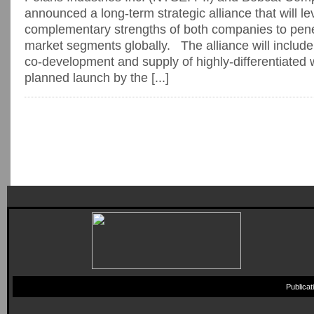
announced a long-term strategic alliance that will l
complementary strengths of both companies to pene
market segments globally. The alliance will include
co-development and supply of highly-differentiated 
planned launch by the [...]
Publica