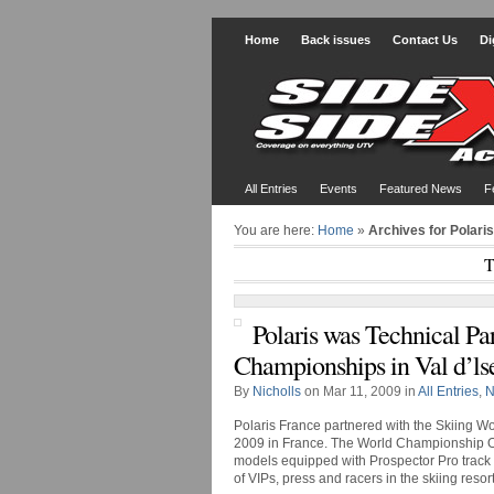
Home
Back issues
Contact Us
Di
All Entries
Events
Featured News
F
You are here:
Home
»
Archives for Polari
T
Polaris was Technical Pa
Championships in Val d’ls
By
Nicholls
on Mar 11, 2009 in
All Entries
,
N
Polaris France partnered with the Skiing Wo
2009 in France. The World Championship
models equipped with Prospector Pro track ki
of VIPs, press and racers in the skiing resort