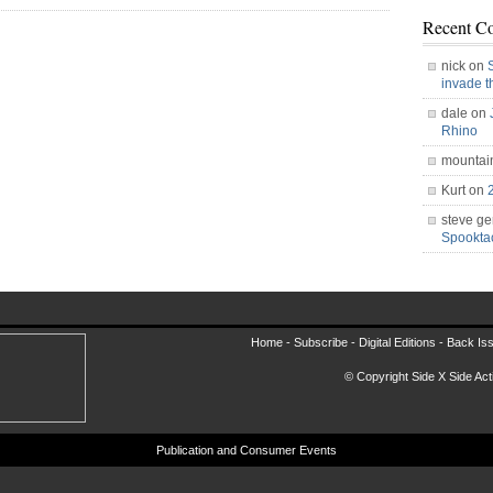
Recent C
nick on
invade 
dale on
Rhino
mountai
Kurt on
steve ge
Spookt
Home -
Subscribe
-
Digital Editions
-
Back Is
© Copyright Side X Side Acti
Publication and Consumer Events