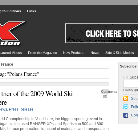
gital Editions
Links
eatured Videos
From the Magazine
New Products
News
Side X Side Models
s France
Subscribe
ag: "Polaris France"
Subs
Privacy gu
rtner of the 2009 World Ski
Comments
(0)
Sub
ere
Foll
ews
,
Press Release
Con
rld Championship in Val d’Isere, the biggest sporting event in
 Organization used RANGER XPs, and Sportsman 500 and 800
ts for race preparation, transport of materials, and transportation
.