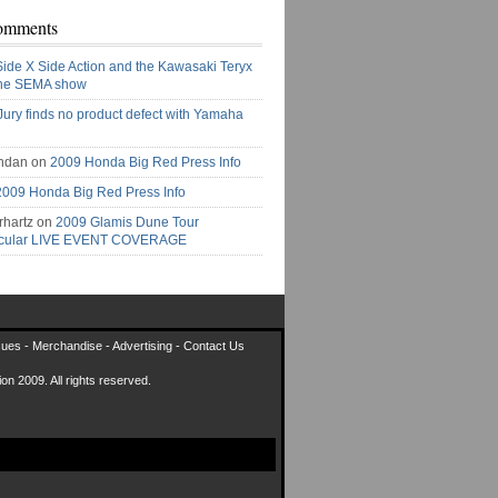
omments
Side X Side Action and the Kawasaki Teryx
the SEMA show
Jury finds no product defect with Yamaha
ndan on
2009 Honda Big Red Press Info
2009 Honda Big Red Press Info
rhartz on
2009 Glamis Dune Tour
acular LIVE EVENT COVERAGE
sues
-
Merchandise
-
Advertising
-
Contact Us
on 2009. All rights reserved.