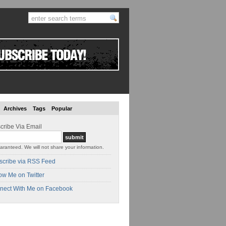
Archives
Tags
Popular
cribe Via Email
aranteed. We will not share your information.
scribe via RSS Feed
ow Me on Twitter
nect With Me on Facebook