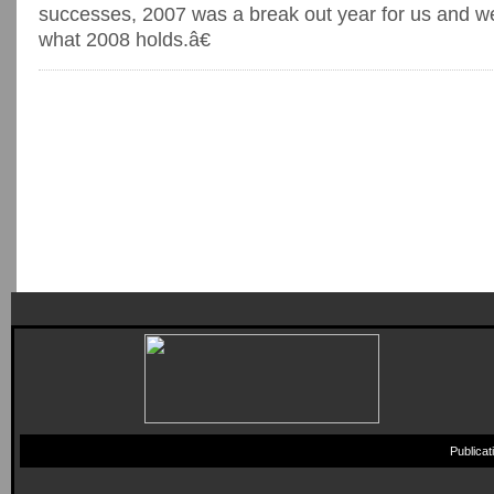
successes, 2007 was a break out year for us and we
what 2008 holds.â€
Publica