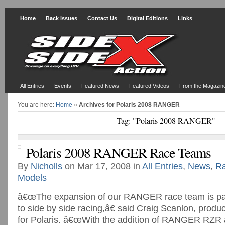
Home
Back issues
Contact Us
Digital Editions
Links
All Entries
Events
Featured News
Featured Videos
From the Magazin
You are here:
Home
»
Archives for Polaris 2008 RANGER
Tag: "Polaris 2008 RANGER"
Polaris 2008 RANGER Race Teams
By
Nicholls
on Mar 17, 2008 in
All Entries
,
News
,
R
Models
â€œThe expansion of our RANGER race team is pa
to side by side racing,â€ said Craig Scanlon, produ
for Polaris. â€œWith the addition of RANGER RZR a