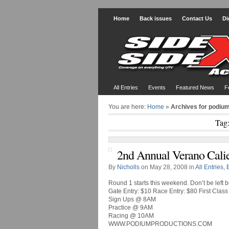
Home
Back issues
Contact Us
Di
All Entries
Events
Featured News
F
You are here:
Home
»
Archives for podiu
Tag
2nd Annual Verano Calie
By
Nicholls
on May 28, 2008 in
All Entries
,
Round 1 starts this weekend. Don’t be left
Gate Entry: $10 Race Entry: $80 First Class
Sign Ups @ 8AM
Practice @ 9AM
Racing @ 10AM
WWW.PODIUMPRODUCTIONS.COM