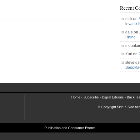
Recent C
nick on
invade 
dale on
Rhino
mountai
Kurt on
steve ge
Spookt
Home -
Subscribe
-
Digital Editions
-
Back Is
© Copyright Side X Side Acti
Publication and Consumer Events