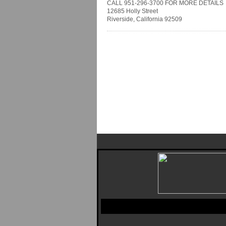
CALL 951-296-3700 FOR MORE DETAILS
12685 Holly Street
Riverside, California 92509