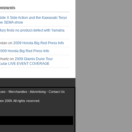
omments
Side X Side Action and the Kawasaki Teryx
the SEMA show
Jury finds no product defect with Yamaha
ndan on
2009 Honda Big Red Press Info
2009 Honda Big Red Press Info
rhartz on
2009 Glamis Dune Tour
acular LIVE EVENT COVERAGE
sues
-
Merchandise
-
Advertising
-
Contact Us
on 2009. All rights reserved.