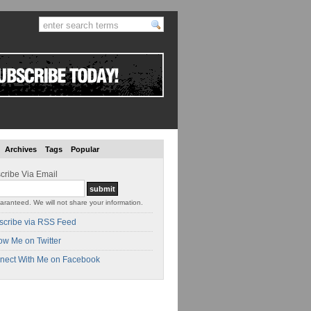
Archives
Tags
Popular
cribe Via Email
aranteed. We will not share your information.
scribe via RSS Feed
ow Me on Twitter
nect With Me on Facebook