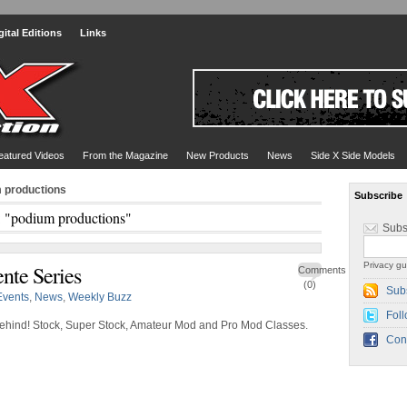
gital Editions
Links
eatured Videos
From the Magazine
New Products
News
Side X Side Models
m productions
Subscribe
: "podium productions"
Subs
Privacy gu
nte Series
Comments
(0)
Sub
Events
,
News
,
Weekly Buzz
Foll
 behind! Stock, Super Stock, Amateur Mod and Pro Mod Classes.
Con