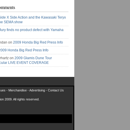
omments
Side X Side Action and the Kawasaki Teryx
the SEMA show
Jury finds no product defect with Yamaha
ndan on
2009 Honda Big Red Press Info
2009 Honda Big Red Press Info
rhartz on
2009 Glamis Dune Tour
acular LIVE EVENT COVERAGE
sues
-
Merchandise
-
Advertising
-
Contact Us
on 2009. All rights reserved.