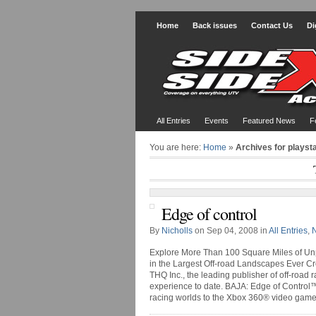
Home
Back issues
Contact Us
Di
All Entries
Events
Featured News
F
You are here:
Home
»
Archives for playsta
Edge of control
By
Nicholls
on Sep 04, 2008 in
All Entries
,
Explore More Than 100 Square Miles of Unp
in the Largest Off-road Landscapes Ever C
THQ Inc., the leading publisher of off-road
experience to date. BAJA: Edge of Control™
racing worlds to the Xbox 360® video game a