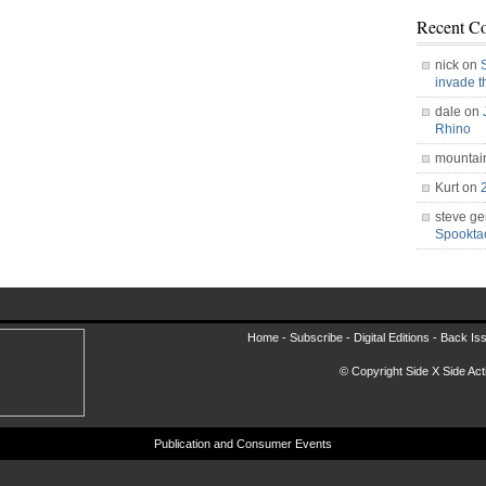
Recent C
nick on
invade 
dale on
Rhino
mountai
Kurt on
steve ge
Spookt
Home -
Subscribe
-
Digital Editions
-
Back Is
© Copyright Side X Side Acti
Publication and Consumer Events