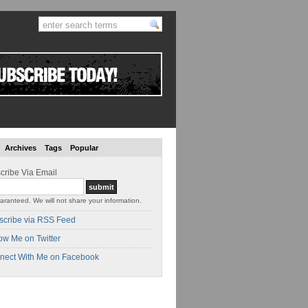
Archives
Tags
Popular
cribe Via Email
aranteed. We will not share your information.
scribe via RSS Feed
ow Me on Twitter
nect With Me on Facebook