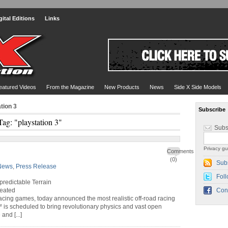
gital Editions
Links
eatured Videos
From the Magazine
New Products
News
Side X Side Models
tion 3
Subscribe
Tag: "playstation 3"
Subs
Privacy gu
Comments
(0)
Sub
News
,
Press Release
Foll
redictable Terrain
reated
Con
 racing games, today announced the most realistic off-road racing
 is scheduled to bring revolutionary physics and vast open
nd [...]