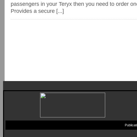
passengers in your Teryx then you need to order on
Provides a secure [...]
Publica