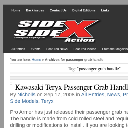
Home
Back issues
Contact Us
Digital Editions
Links
All Entries
Events
Featured News
Featured Videos
From the Magazin
You are here:
Home
»
Archives for passenger grab handle
Tag: "passenger grab handle"
Kawasaki Teryx Passenger Grab Handl
By
Nicholls
on Sep 17, 2008 in
All Entries
,
News
,
Pr
Side Models
,
Teryx
Pro Armor has just released their passenger grab ha
The handle is made from cold rolled steel and requi
drilling or modifications to install. If you are looking