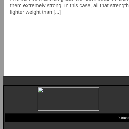
them extremely strong. In this case, all that strength
lighter weight than [...]
Publica