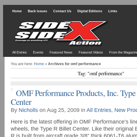
Home
Back issues
Contact Us
Digital Editions
Links
All Entries
Events
Featured News
Featured Videos
From the Magazin
You are here:
Home
»
Archives for omf performance
Tag: "omf performance"
OMF Performance Products, Inc. Type 
Center
By
Nicholls
on Aug 25, 2009 in
All Entries
,
New Pro
Here is the latest offering in OMF Performance’s line
wheels, the Type R Billet Center. Like their original 
R is built from aircraft grade 3/8” thick 6061-T6 al