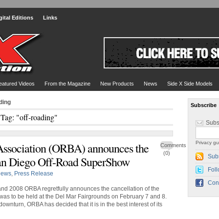
gital Editions
Links
eatured Videos
From the Magazine
New Products
News
Side X Side Models
ding
Subscribe
Tag: "off-roading"
Subs
Privacy gu
Association (ORBA) announces the
Comments
(0)
Sub
 San Diego Off-Road SuperShow
Foll
ews
,
Press Release
Con
and 2008 ORBA regretfully announces the cancellation of the
s to be held at the Del Mar Fairgrounds on February 7 and 8.
nturn, ORBA has decided that it is in the best interest of its