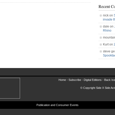
Recent C
nick on
invade 
dale on
Rhino
mountai
Kurt on
steve ge
Spookt
Home -
Subscribe
-
Digital Editions
-
Back Is
© Copyright Side X Side Acti
Publication and Consumer Events