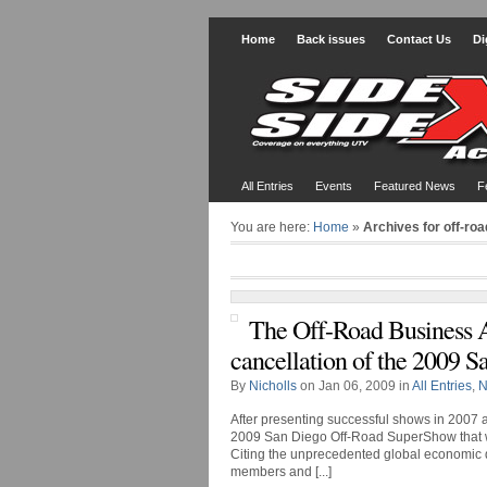
Home
Back issues
Contact Us
Di
All Entries
Events
Featured News
F
You are here:
Home
»
Archives for off-roa
The Off-Road Business 
cancellation of the 2009
By
Nicholls
on Jan 06, 2009 in
All Entries
,
N
After presenting successful shows in 2007 
2009 San Diego Off-Road SuperShow that wa
Citing the unprecedented global economic dow
members and [...]