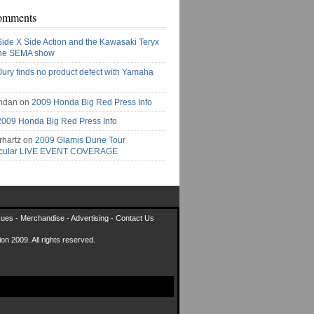
omments
Side X Side Action and the Kawasaki Teryx
the SEMA show
Jury finds no product defect with Yamaha
ndan on
2009 Honda Big Red Press Info
2009 Honda Big Red Press Info
rhartz on
2009 Glamis Dune Tour
acular LIVE EVENT COVERAGE
sues
-
Merchandise
-
Advertising
-
Contact Us
on 2009. All rights reserved.