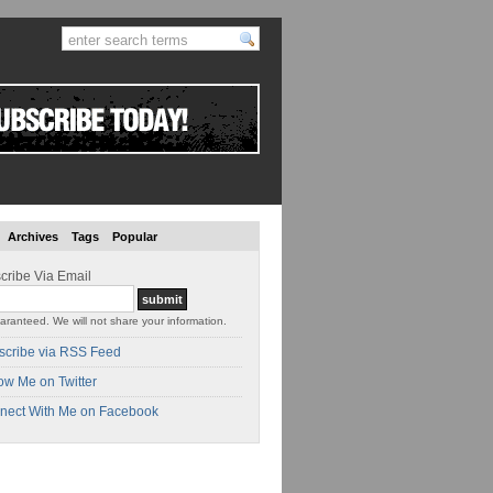
Archives
Tags
Popular
cribe Via Email
aranteed. We will not share your information.
scribe via RSS Feed
ow Me on Twitter
nect With Me on Facebook