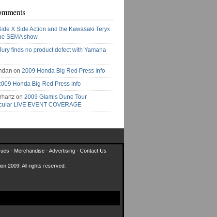
omments
Side X Side Action and the Kawasaki Teryx
the SEMA show
Jury finds no product defect with Yamaha
ndan on
2009 Honda Big Red Press Info
2009 Honda Big Red Press Info
rhartz on
2009 Glamis Dune Tour
acular LIVE EVENT COVERAGE
sues
-
Merchandise
-
Advertising
-
Contact Us
on 2009. All rights reserved.