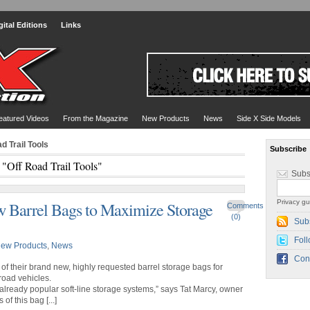
gital Editions
Links
eatured Videos
From the Magazine
New Products
News
Side X Side Models
d Trail Tools
Subscribe
 "Off Road Trail Tools"
Subs
Privacy gu
w Barrel Bags to Maximize Storage
Comments
(0)
Sub
Foll
ew Products
,
News
Con
of their brand new, highly requested barrel storage bags for
-road vehicles.
 already popular soft-line storage systems,” says Tat Marcy, owner
of this bag [...]