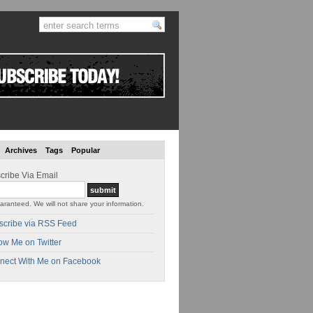
Archives
Tags
Popular
cribe Via Email
aranteed. We will not share your information.
scribe via RSS Feed
ow Me on Twitter
nect With Me on Facebook