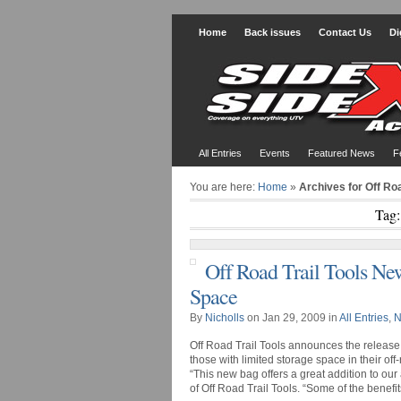
Home
Back issues
Contact Us
Di
All Entries
Events
Featured News
F
You are here:
Home
»
Archives for Off Roa
Tag:
Off Road Trail Tools Ne
Space
By
Nicholls
on Jan 29, 2009 in
All Entries
,
N
Off Road Trail Tools announces the release 
those with limited storage space in their off
“This new bag offers a great addition to our
of Off Road Trail Tools. “Some of the benefits 