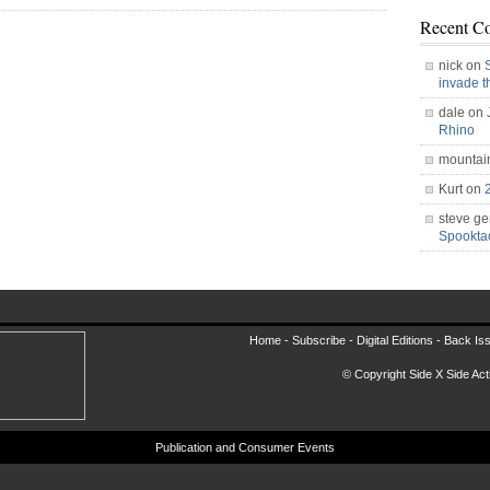
Recent C
nick on
invade 
dale on
Rhino
mountai
Kurt on
steve ge
Spookt
Home -
Subscribe
-
Digital Editions
-
Back Is
© Copyright Side X Side Acti
Publication and Consumer Events