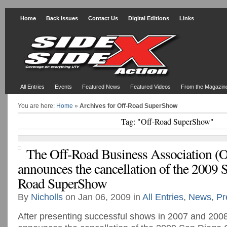
Home
Back issues
Contact Us
Digital Editions
Links
All Entries
Events
Featured News
Featured Videos
From the Magazin
You are here:
Home
»
Archives for Off-Road SuperShow
Tag: "Off-Road SuperShow"
The Off-Road Business Association 
announces the cancellation of the 2009 
Road SuperShow
By
Nicholls
on Jan 06, 2009 in
All Entries
,
News
,
Pr
After presenting successful shows in 2007 and 200