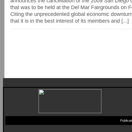
announces the cancellation of the 2009 San Dieg
that was to be held at the Del Mar Fairgrounds on 
Citing the unprecedented global economic downtu
that it is in the best interest of its members and [...]
Publica