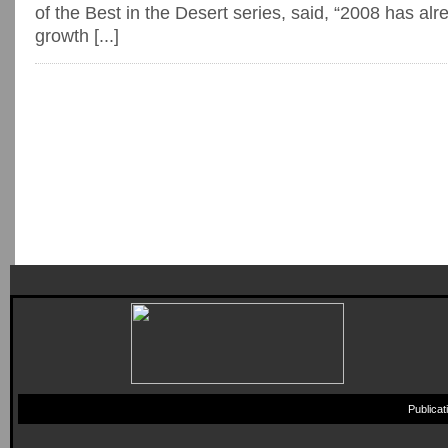
of the Best in the Desert series, said, “2008 has al
growth [...]
Publica