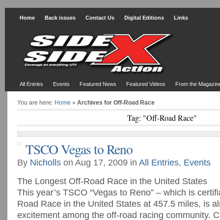
Home
Back issues
Contact Us
Digital Editions
Links
All Entries
Events
Featured News
Featured Videos
From the Magazin
You are here:
Home
»
Archives for Off-Road Race
Tag: "Off-Road Race"
TSCO Vegas to Reno
By
Nicholls
on Aug 17, 2009 in
All Entries
,
Events
The Longest Off-Road Race in the United States
This year’s TSCO “Vegas to Reno” – which is certifi
Road Race in the United States at 457.5 miles, is a
excitement among the off-road racing community. C