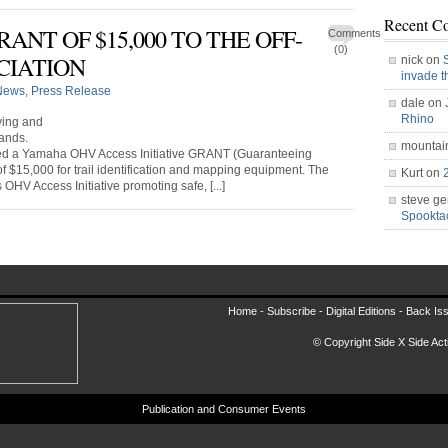
Recent C
NT OF $15,000 TO THE OFF-
Comments
(0)
CIATION
nick on
invade 
News
,
Press Release
dale on
Rhino
ving and
ands.
mountai
ved a Yamaha OHV Access Initiative GRANT (Guaranteeing
of $15,000 for trail identification and mapping equipment. The
Kurt on
V Access Initiative promoting safe, [...]
steve ge
Spookt
Home -
Subscribe
-
Digital Editions
-
Back Is
© Copyright Side X Side Acti
Publication and Consumer Events