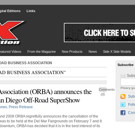
gital Editions
Links
eatured Videos
From the Magazine
New Products
News
Side X Side Models
-ROAD BUSINESS ASSOCIATION
Subscribe
OAD BUSINESS ASSOCIATION"
Subs
Privacy gu
Association (ORBA) announces the
Comments
(0)
Sub
 San Diego Off-Road SuperShow
Foll
ews
,
Press Release
Con
and 2008 ORBA regretfully announces the cancellation of the
s to be held at the Del Mar Fairgrounds on February 7 and 8.
nturn, ORBA has decided that it is in the best interest of its