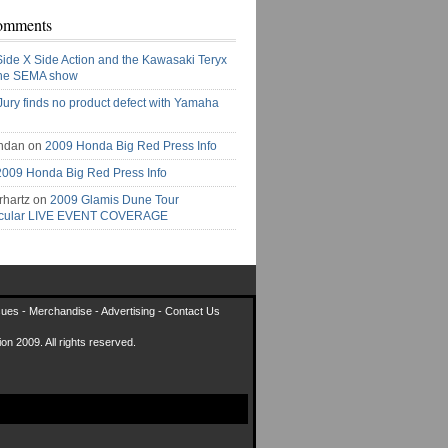
omments
Side X Side Action and the Kawasaki Teryx
the SEMA show
Jury finds no product defect with Yamaha
ndan on
2009 Honda Big Red Press Info
2009 Honda Big Red Press Info
rhartz on
2009 Glamis Dune Tour
acular LIVE EVENT COVERAGE
sues
-
Merchandise
-
Advertising
-
Contact Us
on 2009. All rights reserved.