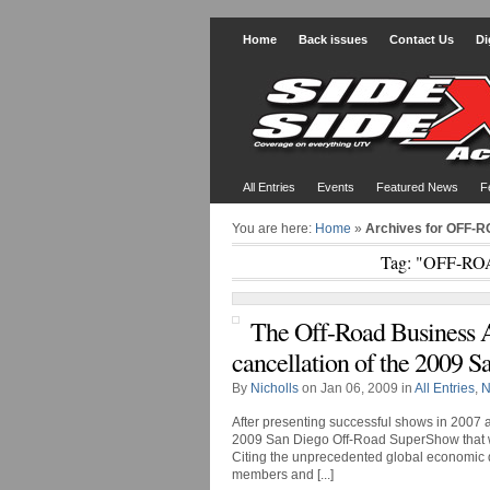
Home
Back issues
Contact Us
Di
All Entries
Events
Featured News
F
You are here:
Home
»
Archives for OFF
Tag: "OFF-R
The Off-Road Business 
cancellation of the 2009
By
Nicholls
on Jan 06, 2009 in
All Entries
,
N
After presenting successful shows in 2007 
2009 San Diego Off-Road SuperShow that wa
Citing the unprecedented global economic dow
members and [...]