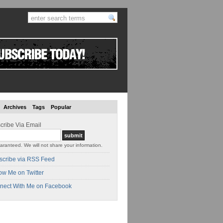
Archives
Tags
Popular
cribe Via Email
aranteed. We will not share your information.
scribe via RSS Feed
ow Me on Twitter
nect With Me on Facebook