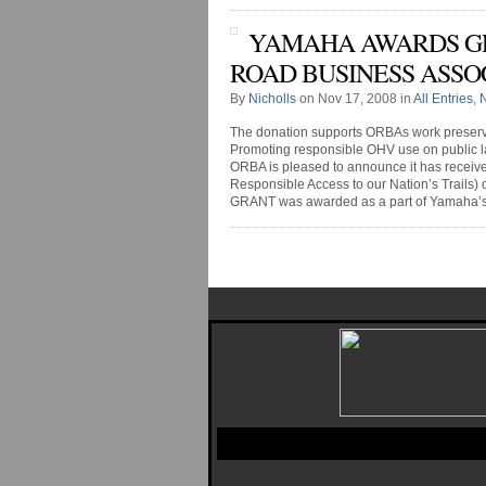
YAMAHA AWARDS GRA
ROAD BUSINESS ASSO
By
Nicholls
on Nov 17, 2008 in
All Entries
,
The donation supports ORBAs work preser
Promoting responsible OHV use on public l
ORBA is pleased to announce it has recei
Responsible Access to our Nation’s Trails) 
GRANT was awarded as a part of Yamaha’s OH