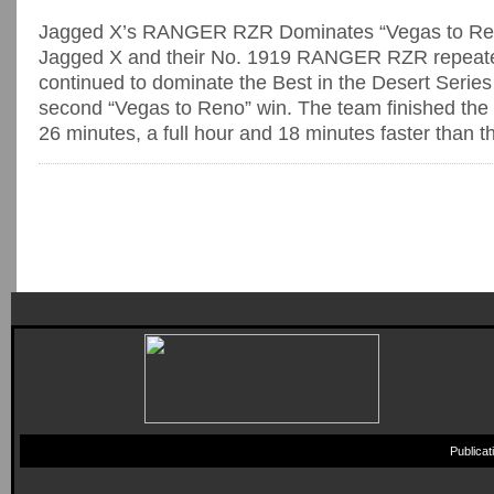
Jagged X’s RANGER RZR Dominates “Vegas to Re
Jagged X and their No. 1919 RANGER RZR repeate
continued to dominate the Best in the Desert Series 
second “Vegas to Reno” win. The team finished the 
26 minutes, a full hour and 18 minutes faster than the
Publica