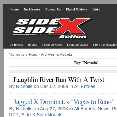
Home
Back issues
Contact Us
Digital Editions
Links
All Entries
Events
Featured News
Featured Videos
From the Magazin
You are here:
Home
»
Archives for Nevada
Tag: "Nevada"
Laughlin River Run With A Twist
By
Nicholls
on Dec 02, 2008 in
All Entries
Jagged X Dominates “Vegas to Reno”
By
Nicholls
on Aug 27, 2008 in
All Entries
,
News
,
Pr
RZR
,
Side X Side Models