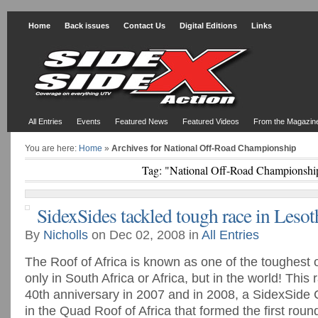
Home
Back issues
Contact Us
Digital Editions
Links
All Entries
Events
Featured News
Featured Videos
From the Magazin
You are here:
Home
»
Archives for National Off-Road Championship
Tag: "National Off-Road Championshi
SidexSides tackled tough race in Leso
By
Nicholls
on Dec 02, 2008 in
All Entries
The Roof of Africa is known as one of the toughest o
only in South Africa or Africa, but in the world! This 
40th anniversary in 2007 and in 2008, a SidexSide 
in the Quad Roof of Africa that formed the first round 