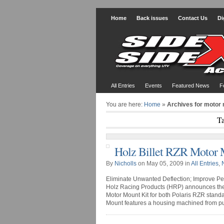
Home
Back issues
Contact Us
Di
All Entries
Events
Featured News
F
You are here:
Home
»
Archives for motor 
Ta
Holz Billet RZR Motor 
By
Nicholls
on May 05, 2009 in
All Entries
,
Eliminate Unwanted Deflection; Improve Pe
Holz Racing Products (HRP) announces thei
Motor Mount Kit for both Polaris RZR stand
Mount features a housing machined from pure