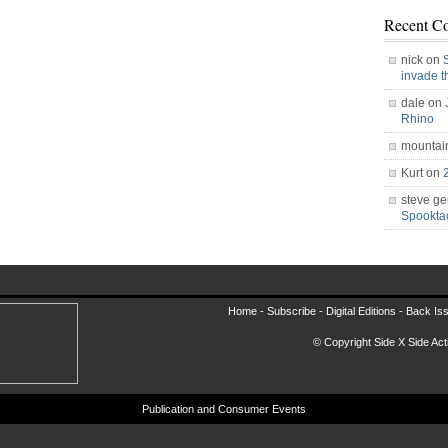
Recent C
nick on
invade 
dale on
Rhino
mountai
Kurt on
steve ge
Spookt
Home -
Subscribe
-
Digital Editions
-
Back Is
© Copyright Side X Side Acti
Publication and Consumer Events