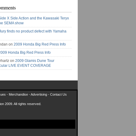
omments
Side X Side Action and the Kawasaki Teryx
the SEMA show
Jury finds no product defect with Yamaha
ndan on
2009 Honda Big Red Press Info
2009 Honda Big Red Press Info
rhartz on
2009 Glamis Dune Tour
acular LIVE EVENT COVERAGE
sues
-
Merchandise
-
Advertising
-
Contact Us
on 2009. All rights reserved.