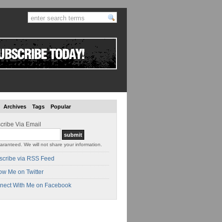
Archives
Tags
Popular
cribe Via Email
aranteed. We will not share your information.
scribe via RSS Feed
ow Me on Twitter
nect With Me on Facebook