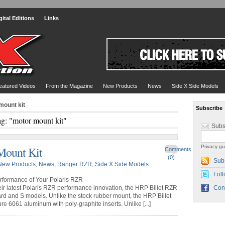
gital Editions
Links
eatured Videos
From the Magazine
New Products
News
Side X Side Models
mount kit
Subscribe
g: "motor mount kit"
Subs
Privacy gu
Mount Kit
Comments
(0)
Sub
New Products
,
News
,
Ranger RZR
,
Side X Side Models
Foll
rformance of Your Polaris RZR
r latest Polaris RZR performance innovation, the HRP Billet RZR
Con
ard and S models. Unlike the stock rubber mount, the HRP Billet
 6061 aluminum with poly-graphite inserts. Unlike [...]