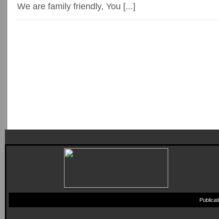
We are family friendly, You [...]
Publica