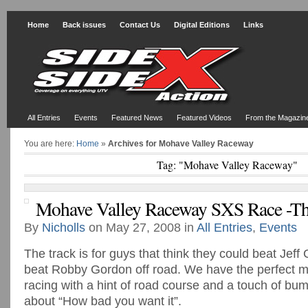
Home
Back issues
Contact Us
Digital Editions
Links
All Entries
Events
Featured News
Featured Videos
From the Magazin
You are here:
Home
»
Archives for Mohave Valley Raceway
Tag: "Mohave Valley Raceway"
Mohave Valley Raceway SXS Race -Th
By
Nicholls
on May 27, 2008 in
All Entries
,
Events
The track is for guys that think they could beat Jef
beat Robby Gordon off road. We have the perfect mi
racing with a hint of road course and a touch of bump
about “How bad you want it”.