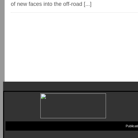
of new faces into the off-road [...]
Publica