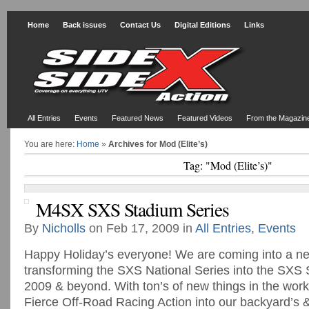
Home
Back issues
Contact Us
Digital Editions
Links
All Entries
Events
Featured News
Featured Videos
From the Magazin
You are here:
Home
»
Archives for Mod (Elite’s)
Tag: "Mod (Elite’s)"
M4SX SXS Stadium Series
By
Nicholls
on Feb 17, 2009 in
All Entries
,
Events
Happy Holiday’s everyone! We are coming into a ne
transforming the SXS National Series into the SXS 
2009 & beyond. With ton’s of new things in the works
Fierce Off-Road Racing Action into our backyard’s 