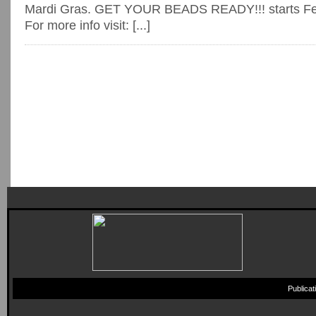
Mardi Gras. GET YOUR BEADS READY!!! starts Feb
For more info visit: [...]
Publica