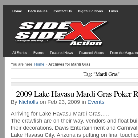
Home
Back issues
Contact Us
Digital Editions
Links
All Entries
Events
Featured News
Featured Videos
From the Magazin
You are here:
Home
»
Archives for Mardi Gras
Tag: "Mardi Gras"
2009 Lake Havasu Mardi Gras Poker 
By
Nicholls
on Feb 23, 2009 in
Events
Arriving for Lake Havasu Mardi Gras…..
The crawfish are on their way, vendors and float bui
their decorations. Davis Entertainment and Carnival 
Lake Havasu City, Arizona is putting on final touches