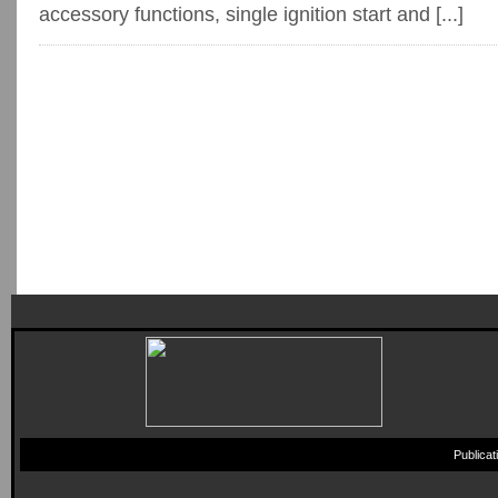
accessory functions, single ignition start and [...]
Publica