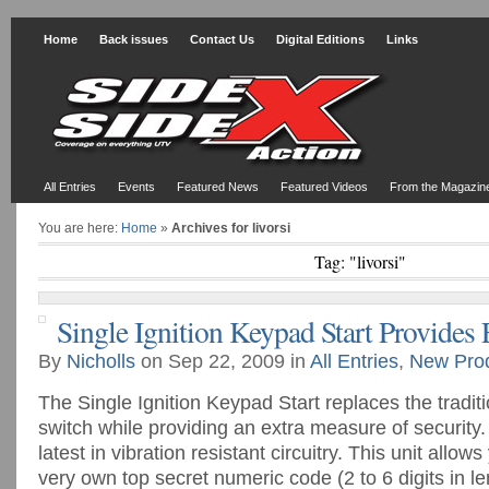
Home
Back issues
Contact Us
Digital Editions
Links
All Entries
Events
Featured News
Featured Videos
From the Magazin
You are here:
Home
»
Archives for livorsi
Tag: "livorsi"
Single Ignition Keypad Start Provides 
By
Nicholls
on Sep 22, 2009 in
All Entries
,
New Pro
The Single Ignition Keypad Start replaces the traditio
switch while providing an extra measure of security
latest in vibration resistant circuitry. This unit allo
very own top secret numeric code (2 to 6 digits in le