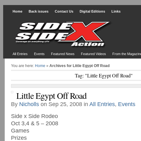
Home
Back issues
Contact Us
Digital Editions
Links
All Entries
Events
Featured News
Featured Videos
From the Magazin
You are here:
Home
»
Archives for Little Egypt Off Road
Tag: "Little Egypt Off Road"
Little Egypt Off Road
By
Nicholls
on Sep 25, 2008 in
All Entries
,
Events
Side x Side Rodeo
Oct 3,4 & 5 – 2008
Games
Prizes