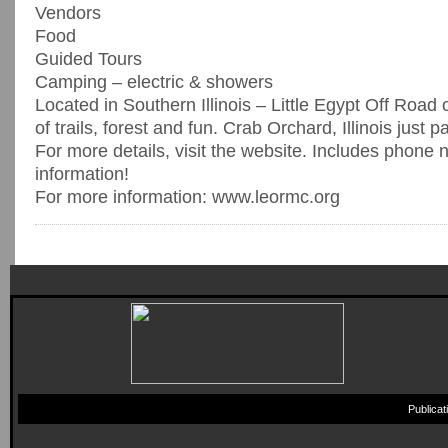
Vendors
Food
Guided Tours
Camping – electric & showers
Located in Southern Illinois – Little Egypt Off Road 
of trails, forest and fun. Crab Orchard, Illinois just p
For more details, visit the website. Includes phone 
information!
For more information: www.leormc.org
Publica