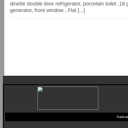
dinette double door refrigerator, porcelain toilet ,18 
generator, front window , Flat [...]
Publica