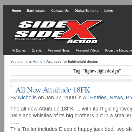
Home
Back issues
Contact Us
Digital Editions
Links
All Entries
Events
Featured News
Featured Videos
From the Magazin
You are here:
Home
»
Archives for lightweight design
Tag: "lightweight design"
All New Attuitude 18FK
By
Nicholls
on Jan 27, 2009 in
All Entries
,
News
,
Pr
The all new Attuitude 18FK … with its Rigid lightweig
bells and whistles of its big brothers but in a small
……
This Trailer includes Electric happy jack bed, two st