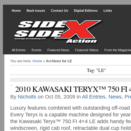
Home
Back issues
Contact Us
Digital Editions
Links
All Entries
Events
Featured News
Featured Videos
From the Magazin
You are here:
Home
»
Archives for LE
Tag: "LE"
2010 KAWASAKI TERYX™ 750 FI 
By
Nicholls
on Oct 05, 2009 in
All Entries
,
News
,
Pr
Luxury features combined with outstanding off-road
Every Teryx is a capable machine designed for years
the Kawasaki Teryx™ 750 FI 4×4 LE adds handy feat
windscreen, rigid cab roof, retractable dual cup hold