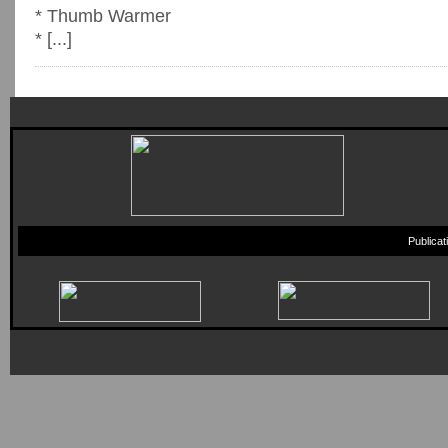
* Thumb Warmer
* [...]
Publica