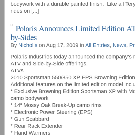
bodywork with a durable painted finish. Like all Te
rides on [...]
Polaris Announces Limited Edition A
by-Sides
By
Nicholls
on Aug 17, 2009 in
All Entries
,
News
,
Pr
Polaris Industries today announced the company’s n
ATV and Side-by-Side offerings.
ATVs
2010 Sportsman 550/850 XP EPS-Browning Edition
Additional features on the limited edition model incl
* Exclusive Browning Edition Sportsman XP with 
camo bodywork
* 14″ Mossy Oak Break-Up camo rims
* Electronic Power Steering (EPS)
* Gun Scabbard
* Rear Rack Extender
* Hand Warmers