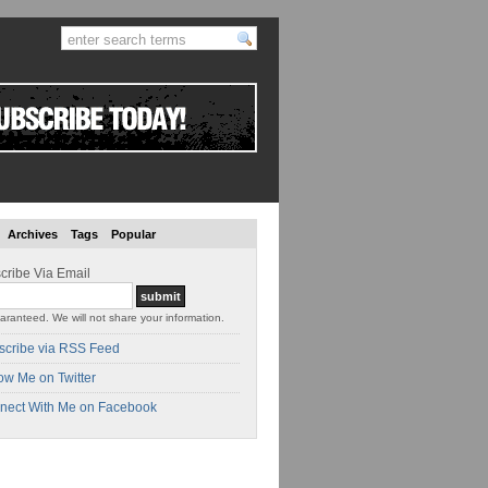
Archives
Tags
Popular
cribe Via Email
aranteed. We will not share your information.
scribe via RSS Feed
ow Me on Twitter
nect With Me on Facebook