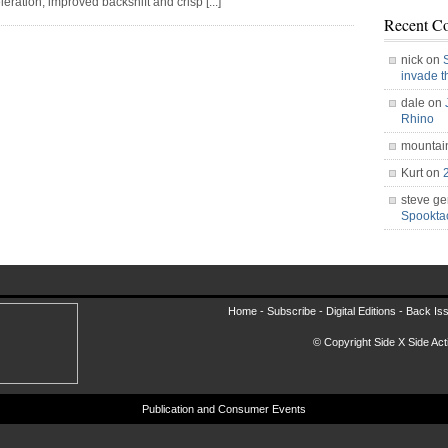
eration, improved backshift and crisp [...]
Recent C
nick on
invade 
dale on
Rhino
mountai
Kurt on
steve ge
Spookt
Home -
Subscribe
-
Digital Editions
-
Back Is
© Copyright Side X Side Acti
Publication and Consumer Events