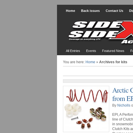
Home
Back issues
Contact Us
Di
All Entries
Events
Featured News
F
You are here:
Home
»
Archives for kits
Arctic 
from E
By
Nicholls
o
EPI, A Perfo
line of Clutc
in snowmobil
Clutch Kits a