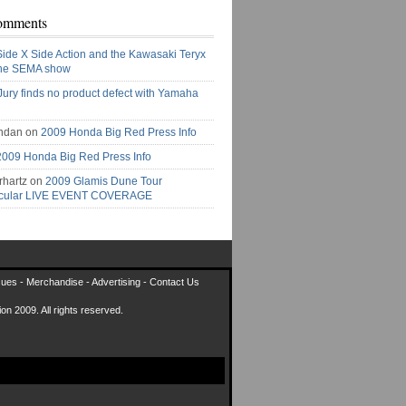
omments
Side X Side Action and the Kawasaki Teryx
the SEMA show
Jury finds no product defect with Yamaha
ndan on
2009 Honda Big Red Press Info
2009 Honda Big Red Press Info
rhartz on
2009 Glamis Dune Tour
acular LIVE EVENT COVERAGE
sues
-
Merchandise
-
Advertising
-
Contact Us
on 2009. All rights reserved.