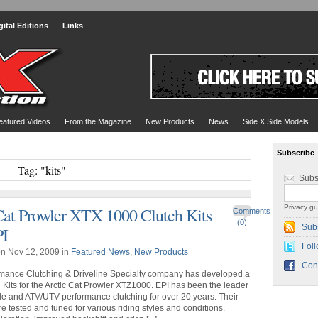
gital Editions
Links
eatured Videos
From the Magazine
New Products
News
Side X Side Models
Subscribe
Tag: "kits"
Subs
Privacy gu
Cat Prowler XTX 1000 Clutch Kits
Comments
(0)
Sub
PI
Foll
n Nov 12, 2009 in
Featured News
,
New Products
Con
rmance Clutching & Driveline Specialty company has developed a
h Kits for the Arctic Cat Prowler XTZ1000. EPI has been the leader
e and ATV/UTV performance clutching for over 20 years. Their
re tested and tuned for various riding styles and conditions.