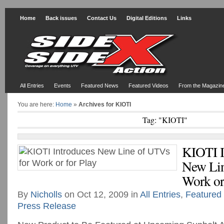
Home
Back issues
Contact Us
Digital Editions
Links
All Entries
Events
Featured News
Featured Videos
From the Magazin
You are here:
Home
»
Archives for KIOTI
Tag: "KIOTI"
KIOTI I
New Lin
Work or 
By
Nicholls
on Oct 12, 2009 in
All Entries
,
Featured
Press Release