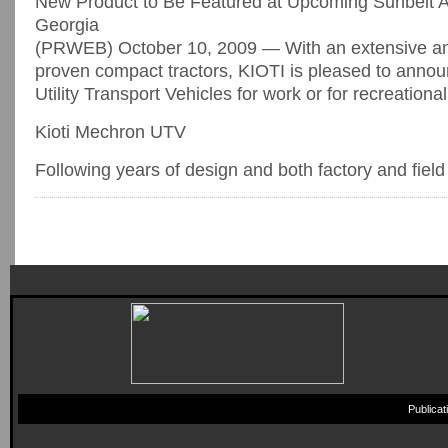
New Product to Be Featured at Upcoming Sunbelt Ag
Georgia
(PRWEB) October 10, 2009 — With an extensive and s
proven compact tractors, KIOTI is pleased to announ
Utility Transport Vehicles for work or for recreationa
Kioti Mechron UTV
Following years of design and both factory and field [
Publica