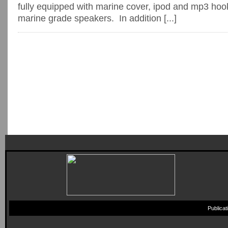
fully equipped with marine cover, ipod and mp3 hoo
marine grade speakers. In addition [...]
Publica