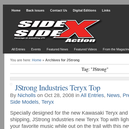
Home
Back issues
Contact Us
Digital Editions
Links
All Entries
Events
Featured News
Featured Videos
From the Magazin
You are here:
Home
»
Archives for JStrong
Tag: "JStrong"
JStrong Industries Teryx Top
By
Nicholls
on Oct 28, 2008 in
All Entries
,
News
,
Pr
Side Models
,
Teryx
Specially designed for the new Kawasaki Teryx and 
shipping, JStrong Industries new Teryx Top with lig
your favorite music while out on the trail with this n