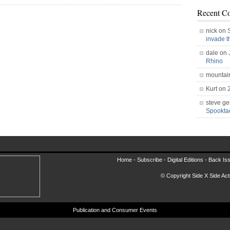
Recent C
nick on
invade 
dale on
Rhino
mountai
Kurt on
steve ge
Spookt
Home -
Subscribe
-
Digital Editions
-
Back Is
© Copyright Side X Side Acti
Publication and Consumer Events