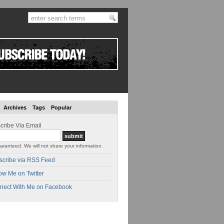
Archives
Tags
Popular
cribe Via Email
aranteed. We will not share your information.
scribe via RSS Feed
ow Me on Twitter
nect With Me on Facebook