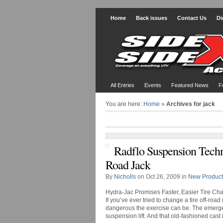
Home
Back issues
Contact Us
Di
All Entries
Events
Featured News
F
You are here:
Home
»
Archives for jack
Radflo Suspension Techn
Road Jack
By
Nicholls
on Oct 26, 2009 in
New Product
Hydra-Jac Promises Faster, Easier Tire Ch
If you’ve ever tried to change a tire off-ro
dangerous the exercise can be. The emergen
suspension lift. And that old-fashioned cast ir