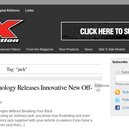
gital Editions
Links
eatured Videos
From the Magazine
New Products
News
Side X Side Models
Subscribe
Tag: "jack"
Subs
Privacy gu
ology Releases Innovative New Off-
Comments
(0)
Sub
Foll
s
Con
anges Without Breaking Your Back
ad using an ordinary jack, you know how frustrating and even
cy jack supplied with your vehicle is useless if you have a
on jack that [...]