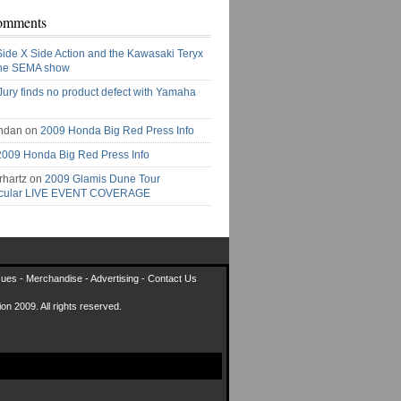
omments
Side X Side Action and the Kawasaki Teryx
the SEMA show
Jury finds no product defect with Yamaha
ndan on
2009 Honda Big Red Press Info
2009 Honda Big Red Press Info
rhartz on
2009 Glamis Dune Tour
acular LIVE EVENT COVERAGE
sues
-
Merchandise
-
Advertising
-
Contact Us
on 2009. All rights reserved.