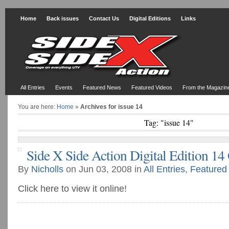
Home
Back issues
Contact Us
Digital Editions
Links
All Entries
Events
Featured News
Featured Videos
From the Magazin
You are here:
Home
»
Archives for issue 14
Tag: "issue 14"
Side X Side Action Digital Edition 14
By
Nicholls
on Jun 03, 2008 in
All Entries
,
Featured
Click here to view it online!