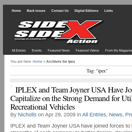
Home
Back issues
Contact Us
Digital Editions
Links
All Entries
Events
Featured News
Featured Videos
From the Magazin
You are here:
Home
»
Archives for ipex
Tag: "ipex"
IPLEX and Team Joyner USA Have Joi
Capitalize on the Strong Demand for Uti
Recreational Vehicles
By
Nicholls
on Apr 29, 2009 in
All Entries
,
News
,
Pr
IPLEX and Team Joyner USA have joined forces to 