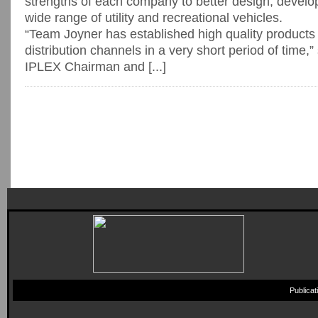
strengths of each company to better design, develop
wide range of utility and recreational vehicles.
“Team Joyner has established high quality products a
distribution channels in a very short period of time,
IPLEX Chairman and [...]
Publica