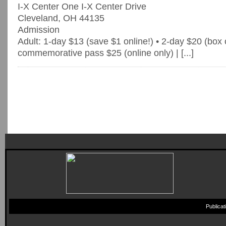
I-X Center One I-X Center Drive
Cleveland, OH 44135
Admission
Adult: 1-day $13 (save $1 online!) • 2-day $20 (box o
commemorative pass $25 (online only) | [...]
Publica