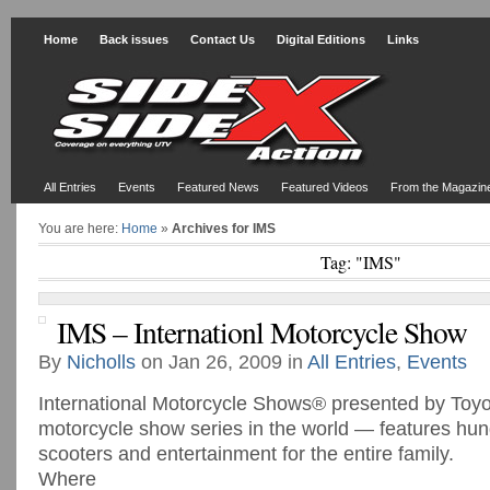
Home
Back issues
Contact Us
Digital Editions
Links
All Entries
Events
Featured News
Featured Videos
From the Magazin
You are here:
Home
»
Archives for IMS
Tag: "IMS"
IMS – Internationl Motorcycle Show
By
Nicholls
on Jan 26, 2009 in
All Entries
,
Events
International Motorcycle Shows® presented by Toyo
motorcycle show series in the world — features hun
scooters and entertainment for the entire family.
Where