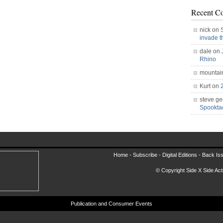
Recent C
nick on
invade 
dale on
Rhino
mountai
Kurt on
steve ge
Spookt
Home -
Subscribe
-
Digital Editions
-
Back Is
© Copyright Side X Side Acti
Publication and Consumer Events