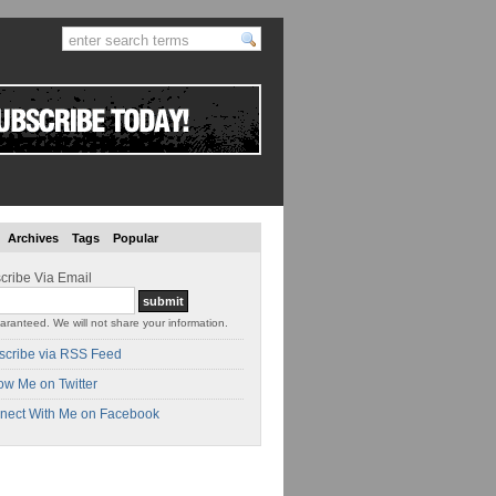
Archives
Tags
Popular
cribe Via Email
aranteed. We will not share your information.
scribe via RSS Feed
ow Me on Twitter
nect With Me on Facebook