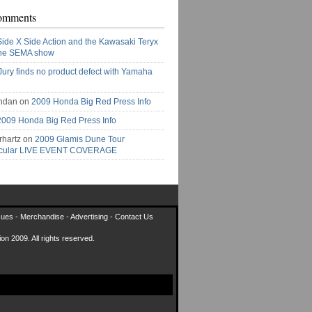
omments
Side X Side Action and the Kawasaki Teryx
the SEMA show
Jury finds no product defect with Yamaha
ndan on
2009 Honda Big Red Press Info
2009 Honda Big Red Press Info
rhartz on
2009 Glamis Dune Tour
acular LIVE EVENT COVERAGE
sues
-
Merchandise
-
Advertising
-
Contact Us
on 2009. All rights reserved.