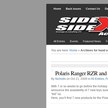
Home
Back issues
Contact Us
Di
All Entries
Events
Featured News
F
You are here:
Home
»
Archives for hood 
Polaris Ranger RZR and
By
Nicholls
on Oct 21, 2009 in
All Entries
,
F
With 7 or so weeks to go before the holiday
announce the availability of 7 new toys sur
“kid” is).
Here, you’ll find 7 new products for the Pol