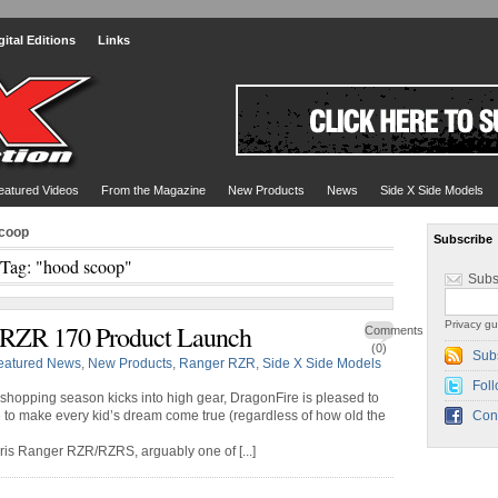
gital Editions
Links
eatured Videos
From the Magazine
New Products
News
Side X Side Models
scoop
Subscribe
Tag: "hood scoop"
Subs
Privacy gu
 RZR 170 Product Launch
Comments
(0)
Sub
eatured News
,
New Products
,
Ranger RZR
,
Side X Side Models
Foll
 shopping season kicks into high gear, DragonFire is pleased to
e to make every kid’s dream come true (regardless of how old the
Con
aris Ranger RZR/RZRS, arguably one of [...]