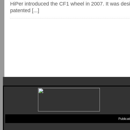
HiPer introduced the CF1 wheel in 2007. It was des
patented [...]
Publica