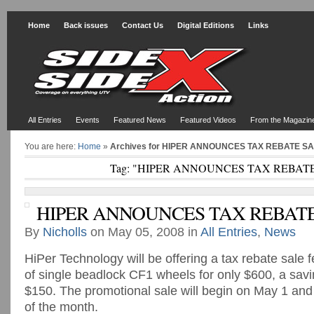
Home
Back issues
Contact Us
Digital Editions
Links
All Entries
Events
Featured News
Featured Videos
From the Magazin
You are here:
Home
»
Archives for HIPER ANNOUNCES TAX REBATE S
Tag: "HIPER ANNOUNCES TAX REBAT
HIPER ANNOUNCES TAX REBATE
By
Nicholls
on May 05, 2008 in
All Entries
,
News
HiPer Technology will be offering a tax rebate sale f
of single beadlock CF1 wheels for only $600, a sav
$150. The promotional sale will begin on May 1 and
of the month.