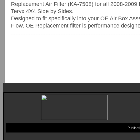
Replacement Air Filter (KA-7508) for all 2008-20
Teryx 4X4 Side by Sides.
Designed to fit specifically into your OE Air Box As
Flow, OE Replacement filter is performance designed
Publica