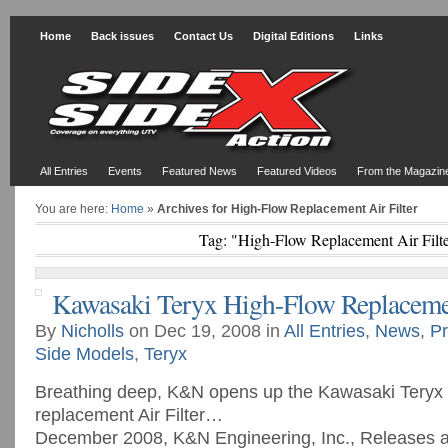
Home
Back issues
Contact Us
Digital Editions
Links
All Entries
Events
Featured News
Featured Videos
From the Magazin
You are here:
Home
»
Archives for High-Flow Replacement Air Filter
Tag: "High-Flow Replacement Air Filt
Kawasaki Teryx High-Flow Replacemen
By
Nicholls
on Dec 19, 2008 in
All Entries
,
News
,
Pr
Side Models
,
Teryx
Breathing deep, K&N opens up the Kawasaki Teryx
replacement Air Filter…
December 2008, K&N Engineering, Inc., Releases 