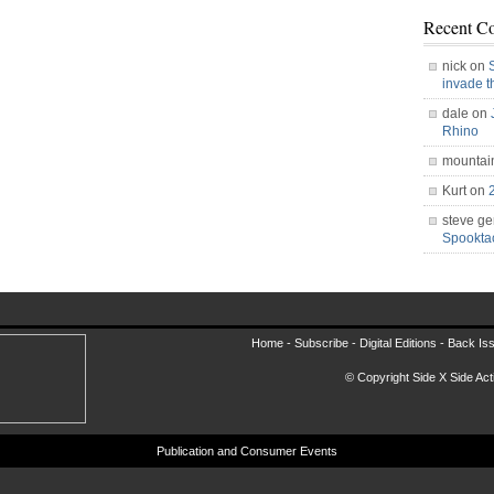
Recent C
nick on
invade 
dale on
Rhino
mountai
Kurt on
steve ge
Spookt
Home -
Subscribe
-
Digital Editions
-
Back Is
© Copyright Side X Side Acti
Publication and Consumer Events