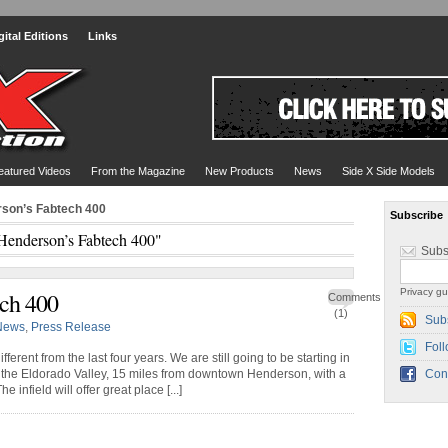
gital Editions
Links
eatured Videos
From the Magazine
New Products
News
Side X Side Models
rson’s Fabtech 400
Subscribe
Henderson’s Fabtech 400"
Subs
Privacy gu
ch 400
Comments
(1)
Sub
News
,
Press Release
Foll
fferent from the last four years. We are still going to be starting in
in the Eldorado Valley, 15 miles from downtown Henderson, with a
Con
 infield will offer great place [...]