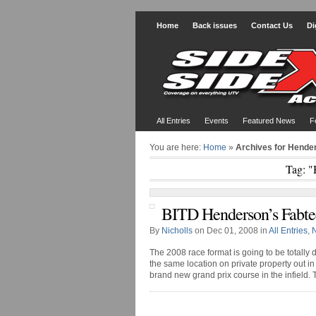
Home
Back issues
Contact Us
Di
All Entries
Events
Featured News
F
You are here:
Home
»
Archives for Hende
Tag: "
BITD Henderson’s Fabte
By
Nicholls
on Dec 01, 2008 in
All Entries
,
The 2008 race format is going to be totally di
the same location on private property out 
brand new grand prix course in the infield. The