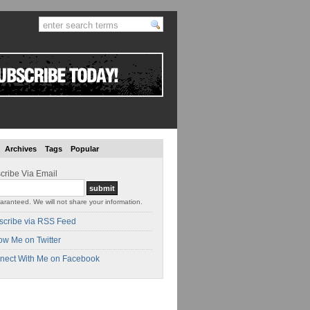
Archives
Tags
Popular
cribe Via Email
aranteed. We will not share your information.
scribe via RSS Feed
ow Me on Twitter
nect With Me on Facebook