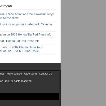
omments
Side X Side Action and the Kawasaki Teryx
the SEMA show
Jury finds no product defect with Yamaha
ndan on
2009 Honda Big Red Press Info
2009 Honda Big Red Press Info
rhartz on
2009 Glamis Dune Tour
acular LIVE EVENT COVERAGE
sues
-
Merchandise
-
Advertising
-
Contact Us
on 2009. All rights reserved.