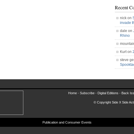
Recent C
nick on
invade 
dale on
Rhino
mountai
Kurt on
steve ge
Spookt
Home -
Subscribe
-
Digital Editions
-
Back Is
© Copyright Side X Side Acti
Publication and Consumer Events