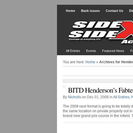
Home
Back issues
Contact Us
Di
All Entries
Events
Featured News
F
You are here:
Home
»
Archives for Hende
BITD Henderson’s Fabte
By
Nicholls
on Dec 01, 2008 in
All Entries
,
The 2008 race format is going to be totally di
the same location on private property out 
brand new grand prix course in the infield. The