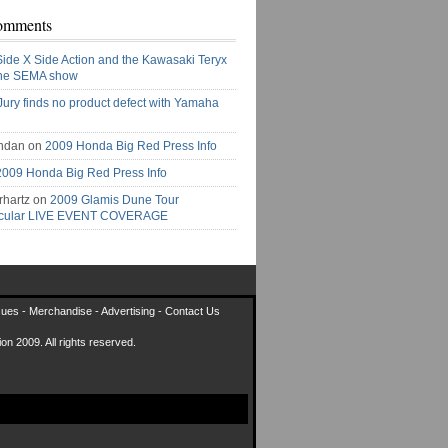
omments
Side X Side Action and the Kawasaki Teryx
the SEMA show
Jury finds no product defect with Yamaha
ndan on
2009 Honda Big Red Press Info
2009 Honda Big Red Press Info
rhartz on
2009 Glamis Dune Tour
acular LIVE EVENT COVERAGE
sues
-
Merchandise
-
Advertising
-
Contact Us
on 2009. All rights reserved.