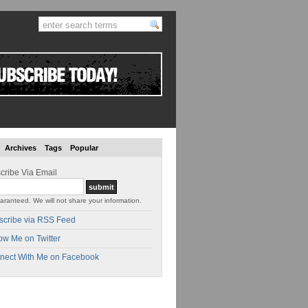
Archives
Tags
Popular
cribe Via Email
aranteed. We will not share your information.
scribe via RSS Feed
ow Me on Twitter
nect With Me on Facebook