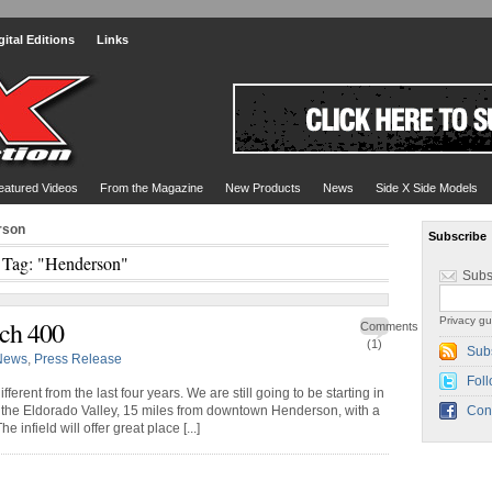
gital Editions
Links
eatured Videos
From the Magazine
New Products
News
Side X Side Models
rson
Subscribe
Tag: "Henderson"
Subs
Privacy gu
ch 400
Comments
(1)
Sub
News
,
Press Release
Foll
fferent from the last four years. We are still going to be starting in
in the Eldorado Valley, 15 miles from downtown Henderson, with a
Con
 infield will offer great place [...]