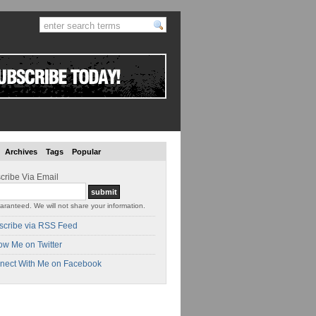
Archives
Tags
Popular
cribe Via Email
aranteed. We will not share your information.
scribe via RSS Feed
ow Me on Twitter
nect With Me on Facebook