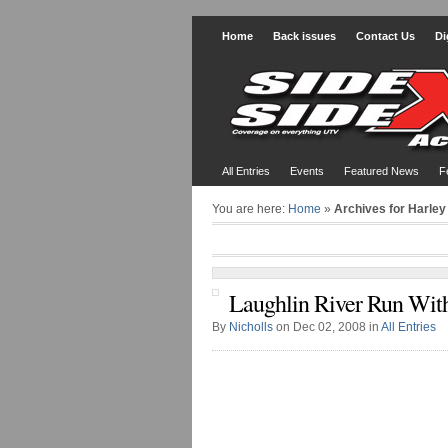
Home
Back issues
Contact Us
Di
All Entries
Events
Featured News
F
You are here:
Home
»
Archives for Harley
Laughlin River Run Wit
By
Nicholls
on Dec 02, 2008 in
All Entries