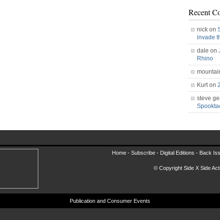
Recent C
nick on
invade 
dale on
Rhino
mountai
Kurt on
steve ge
Spookt
Home -
Subscribe
-
Digital Editions
-
Back Is
© Copyright Side X Side Acti
Publication and Consumer Events