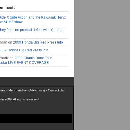
omments
Side X Side Action and the Kawasaki Teryx
the SEMA show
Jury finds no product defect with Yamaha
ndan on
2009 Honda Big Red Press Info
2009 Honda Big Red Press Info
rhartz on
2009 Glamis Dune Tour
acular LIVE EVENT COVERAGE
sues
-
Merchandise
-
Advertising
-
Contact Us
on 2009. All rights reserved.