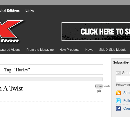
gital Editions
Links
eatured Videos
From the Magazine
New Products
News
Side X Side Models
Subscribe
Tag: "Harley"
Subs
Privacy gu
h A Twist
Comments
(0)
Sub
Foll
Con