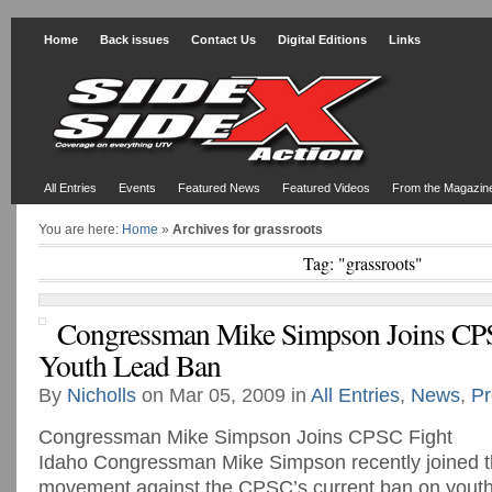
Home
Back issues
Contact Us
Digital Editions
Links
All Entries
Events
Featured News
Featured Videos
From the Magazin
You are here:
Home
»
Archives for grassroots
Tag: "grassroots"
Congressman Mike Simpson Joins CP
Youth Lead Ban
By
Nicholls
on Mar 05, 2009 in
All Entries
,
News
,
Pr
Congressman Mike Simpson Joins CPSC Fight
Idaho Congressman Mike Simpson recently joined t
movement against the CPSC’s current ban on youth 