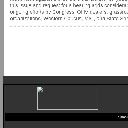
this issue and request for a hearing adds considerab
ongoing efforts by Congress, OHV dealers, grassro
organizations, Western Caucus, MIC, and State Sena
Publica