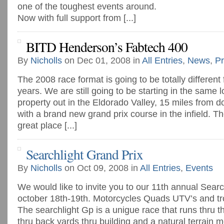
one of the toughest events around.
Now with full support from [...]
BITD Henderson’s Fabtech 400
By
Nicholls
on Dec 01, 2008 in
All Entries
,
News
,
Pr
The 2008 race format is going to be totally different 
years. We are still going to be starting in the same l
property out in the Eldorado Valley, 15 miles from
with a brand new grand prix course in the infield. The 
great place [...]
Searchlight Grand Prix
By
Nicholls
on Oct 09, 2008 in
All Entries
,
Events
We would like to invite you to our 11th annual Searc
october 18th-19th. Motorcycles Quads UTV’s and tr
The searchlight Gp is a unigue race that runs thru t
thru back yards thru building and a natural terrain 