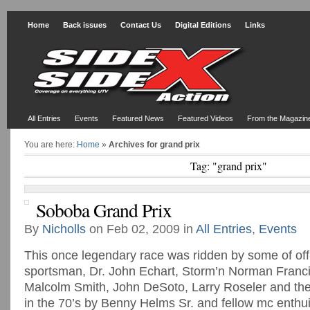
Home
Back issues
Contact Us
Digital Editions
Links
All Entries
Events
Featured News
Featured Videos
From the Magazin
You are here:
Home
»
Archives for grand prix
Tag: "grand prix"
Soboba Grand Prix
By
Nicholls
on Feb 02, 2009 in
All Entries
,
Events
This once legendary race was ridden by some of off
sportsman, Dr. John Echart, Storm’n Norman Franci
Malcolm Smith, John DeSoto, Larry Roseler and the
in the 70’s by Benny Helms Sr. and fellow mc enthu