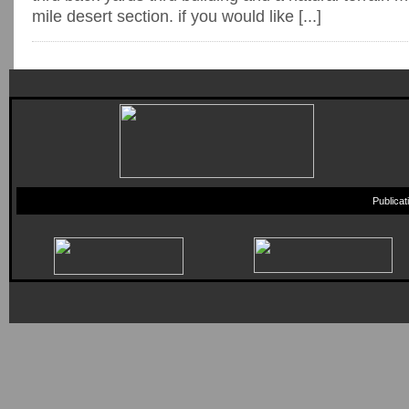
mile desert section. if you would like [...]
Publica