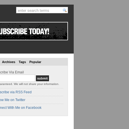
Archives
Tags
Popular
cribe Via Email
aranteed. We will not share your information.
scribe via RSS Feed
ow Me on Twitter
nect With Me on Facebook