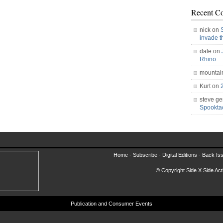
Recent C
nick on
invade 
dale on
Rhino
mountai
Kurt on
steve ge
Spookt
Home -
Subscribe
-
Digital Editions
-
Back Is
© Copyright Side X Side Acti
Publication and Consumer Events