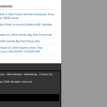
omments
Side X Side Action and the Kawasaki Teryx
the SEMA show
Jury finds no product defect with Yamaha
ndan on
2009 Honda Big Red Press Info
2009 Honda Big Red Press Info
rhartz on
2009 Glamis Dune Tour
acular LIVE EVENT COVERAGE
sues
-
Merchandise
-
Advertising
-
Contact Us
on 2009. All rights reserved.