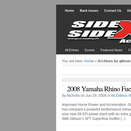
Home
Back issues
Contact Us
Di
All Entries
Events
Featured News
F
You are here:
Home
»
Archives for gibson
2008 Yamaha Rhino Fuel
By
Nicholls
on Jun 29, 2008 in
All Entries
,
N
Improved Horse Power and Acceleration. Gi
has released a powerful performance exha
your new 08 EFI power plant with an extra g
With Gibson’s SFT Superflow muffler [...]