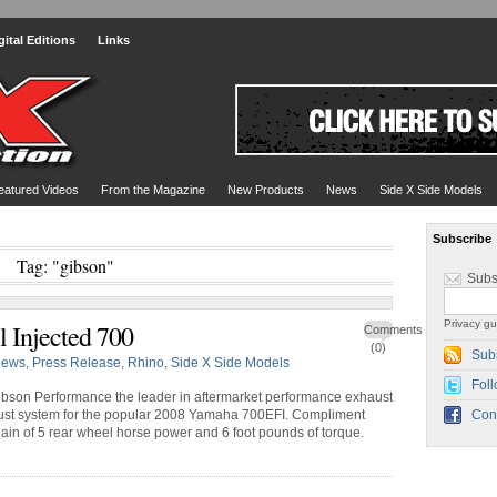
gital Editions
Links
eatured Videos
From the Magazine
New Products
News
Side X Side Models
Subscribe
Tag: "gibson"
Subs
Privacy gu
 Injected 700
Comments
(0)
Sub
ews
,
Press Release
,
Rhino
,
Side X Side Models
Foll
bson Performance the leader in aftermarket performance exhaust
ust system for the popular 2008 Yamaha 700EFI. Compliment
Con
ain of 5 rear wheel horse power and 6 foot pounds of torque.