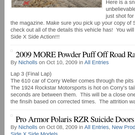
Here is a s
unbelievab
just shot fo
the magazine. Make sure you pick up your copy of 
check out all of the details this vehicle has! You will 
Side X Side Action!!!
2009 MORE Powder Puff Off Road Ra
By
Nicholls
on Oct 10, 2009 in
All Entries
Lap 3 (Final Lap)
The 610 car of Corry Weller comes through the pits to
The 1924 Rockstar Motorsports is hot on Corry’s tail
seconds are between them. This will be a close one
the finsih based on corrected times. The attrition was
Pro Armor Polaris RZR Suicide Doors
By
Nicholls
on Oct 08, 2009 in
All Entries
,
New Prod
Side X Side Models