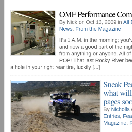
OMF Performance Comp
By Nick on Oct 13, 2009 in
All 
News
,
From the Magazine
It’s 1 A.M. in the morning; you’
and now a good part of the night,
from anything or anyone. All o
POP! That last Rocky River bed
a hole in your right rear tire, luckily [...]
Sneak Pe
what will
pages so
By
Nicholls
Entries
,
Fea
Magazine
,