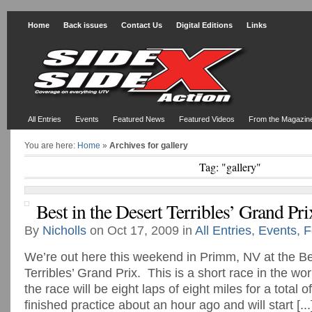
Home
Back issues
Contact Us
Digital Editions
Links
All Entries
Events
Featured News
Featured Videos
From the Magazin
You are here:
Home
»
Archives for gallery
Tag: "gallery"
Best in the Desert Terribles’ Grand Pri
By
Nicholls
on Oct 17, 2009 in
All Entries
,
Events
,
F
We’re out here this weekend in Primm, NV at the Be
Terribles’ Grand Prix. This is a short race in the wor
the race will be eight laps of eight miles for a total
finished practice about an hour ago and will start [...