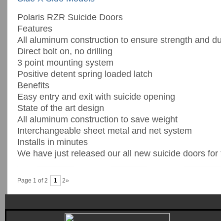
Polaris RZR Suicide Doors
Features
All aluminum construction to ensure strength and dur
Direct bolt on, no drilling
3 point mounting system
Positive detent spring loaded latch
Benefits
Easy entry and exit with suicide opening
State of the art design
All aluminum construction to save weight
Interchangeable sheet metal and net system
Installs in minutes
We have just released our all new suicide doors for th
Page 1 of 2
1
2»